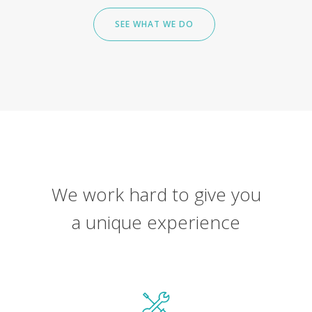
SEE WHAT WE DO
We work hard to give you
a unique experience