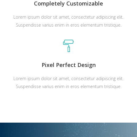
Completely Customizable
Lorem ipsum dolor sit amet, consectetur adipiscing elit.
Suspendisse varius enim in eros elementum tristique.
Pixel Perfect Design
Lorem ipsum dolor sit amet, consectetur adipiscing elit.
Suspendisse varius enim in eros elementum tristique.