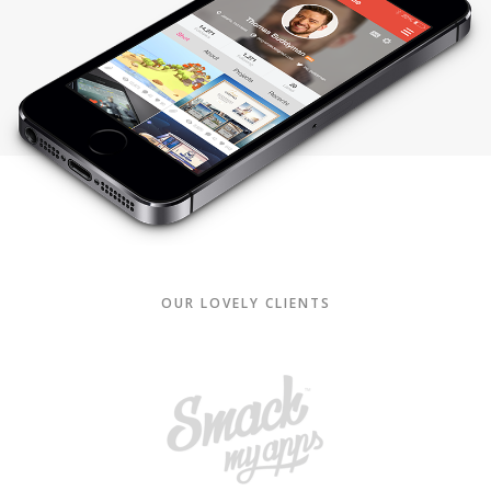
OUR LOVELY CLIENTS