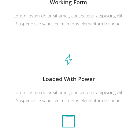
Working Form
Lorem ipsum dolor sit amet, consectetur adipiscing elit.
Suspendisse varius enim in eros elementum tristique.
Loaded With Power
Lorem ipsum dolor sit amet, consectetur adipiscing elit.
Suspendisse varius enim in eros elementum tristique.