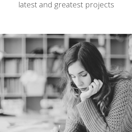
latest and greatest projects