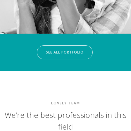
SEE ALL PORTFOLIO
LOVELY TEAM
We’re the best professionals in this
field