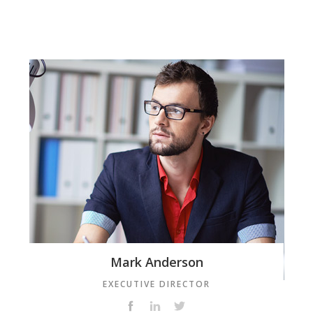
Mark Anderson
EXECUTIVE DIRECTOR