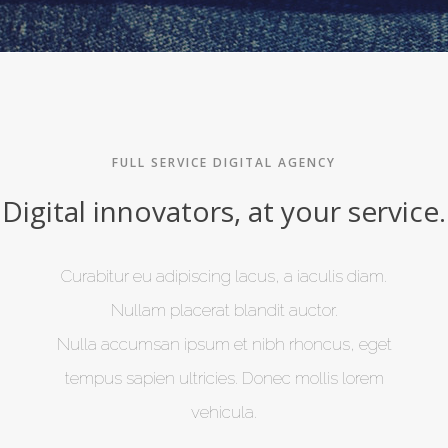
FULL SERVICE DIGITAL AGENCY
Digital innovators, at your service.
Curabitur eu adipiscing lacus, a iaculis diam.
Nullam placerat blandit auctor.
Nulla accumsan ipsum et nibh rhoncus, eget
tempus sapien ultricies. Donec mollis lorem
vehicula.