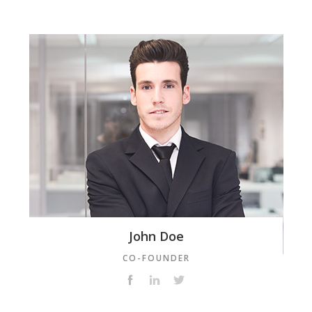
John Doe
CO-FOUNDER