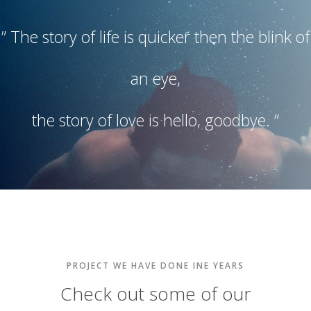
” The story of life is quicker then the blink of
an eye,
the story of love is hello, goodbye. ”
PROJECT WE HAVE DONE INE YEARS
Check out some of our