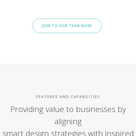
JOIN TO OUR TEAM NOW!
FEATURES AND CAPABILITIES
Providing value to businesses by
aligning
smart design strategies with inspired