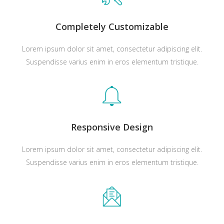
Completely Customizable
Lorem ipsum dolor sit amet, consectetur adipiscing elit.
Suspendisse varius enim in eros elementum tristique.
Responsive Design
Lorem ipsum dolor sit amet, consectetur adipiscing elit.
Suspendisse varius enim in eros elementum tristique.