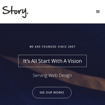
WE ARE FOUNDED SINCE 2007
It’s All Start With A Vision
Serving Web Design
SEE OUR WORKS