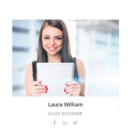
Laura William
UI/UX DESIGNER