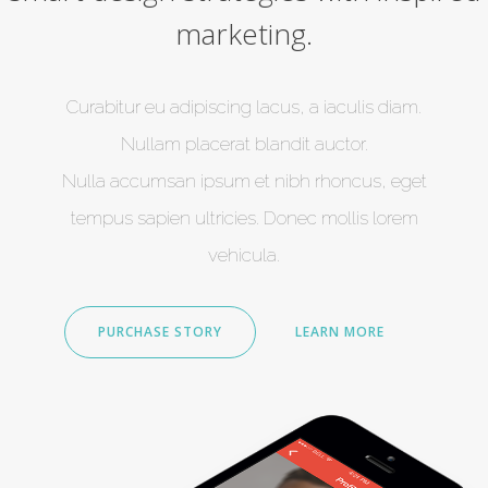
marketing.
Curabitur eu adipiscing lacus, a iaculis diam.
Nullam placerat blandit auctor.
Nulla accumsan ipsum et nibh rhoncus, eget
tempus sapien ultricies. Donec mollis lorem
vehicula.
PURCHASE STORY
LEARN MORE