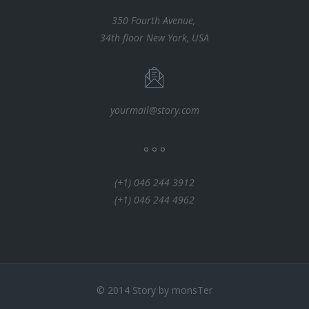
350 Fourth Avenue,
34th floor New York, USA
yourmail@story.com
(+1) 046 244 3912
(+1) 046 244 4962
© 2014 Story by monsTer